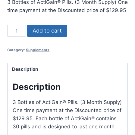
3 Bottles of ActiGain® Pills. (3 Month Supply) One
was:
is:
time payment at the Discounted price of $129.95
$179.95.
$129.95.
ActiGain®
Add to cart
3
Bottles
Category:
Supplements
quantity
Description
Description
3 Bottles of ActiGain® Pills. (3 Month Supply)
One time payment at the Discounted price of
$129.95. Each bottle of ActiGain® contains
30 pills and is designed to last one month.