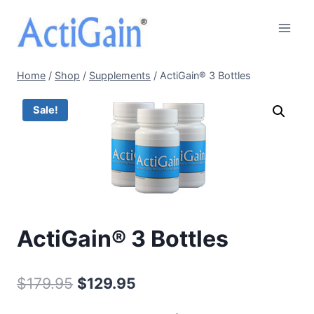
Skip
to
content
Home
/
Shop
/
Supplements
/
ActiGain® 3 Bottles
Sale!
ActiGain® 3 Bottles
Original
Current
$
179.95
$
129.95
price
price