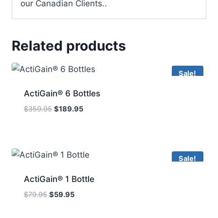
our Canadian Clients..
Related products
Sale!
ActiGain® 6 Bottles
Original
Current
$
359.95
$
189.95
price
price
was:
is:
$359.95.
$189.95.
Sale!
ActiGain® 1 Bottle
Original
Current
$
79.95
$
59.95
price
price
was:
is: