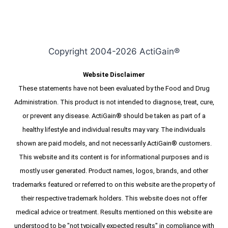
$79.95.
$59.95.
Copyright 2004-2026 ActiGain®
Website Disclaimer
These statements have not been evaluated by the Food and Drug
Administration. This product is not intended to diagnose, treat, cure,
or prevent any disease. ActiGain® should be taken as part of a
healthy lifestyle and individual results may vary. The individuals
shown are paid models, and not necessarily ActiGain® customers.
This website and its content is for informational purposes and is
mostly user generated. Product names, logos, brands, and other
trademarks featured or referred to on this website are the property of
their respective trademark holders. This website does not offer
medical advice or treatment. Results mentioned on this website are
understood to be "not typically expected results" in compliance with