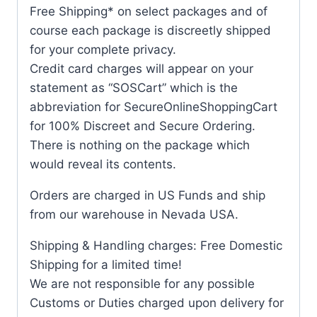
Free Shipping* on select packages and of
course each package is discreetly shipped
for your complete privacy.
Credit card charges will appear on your
statement as “SOSCart” which is the
abbreviation for SecureOnlineShoppingCart
for 100% Discreet and Secure Ordering.
There is nothing on the package which
would reveal its contents.
Orders are charged in US Funds and ship
from our warehouse in Nevada USA.
Shipping & Handling charges: Free Domestic
Shipping for a limited time!
We are not responsible for any possible
Customs or Duties charged upon delivery for